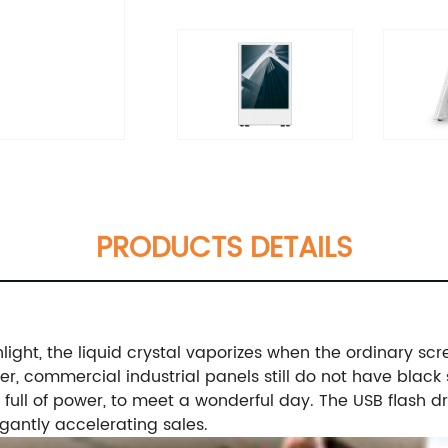
PRODUCTS DETAILS
ight, the liquid crystal vaporizes when the ordinary scr
r, commercial industrial panels still do not have black 
ull of power, to meet a wonderful day. The USB flash dri
egantly accelerating sales.