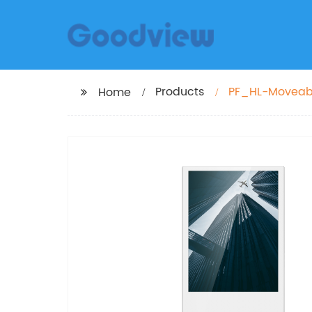
Products
PF_HL-Moveable
Home