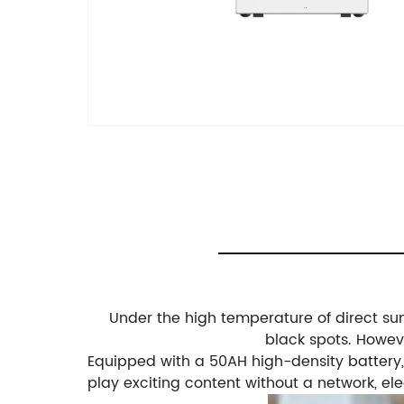
Under the high temperature of direct sunl
black spots. Howeve
Equipped with a 50AH high-density battery, f
play exciting content without a network, el