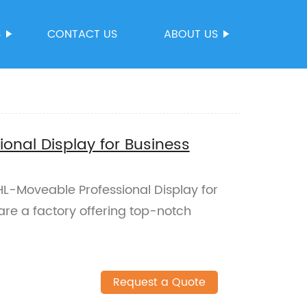
S
CONTACT US
ABOUT US
onal Display for Business
HL-Moveable Professional Display for
are a factory offering top-notch
Request a Quote