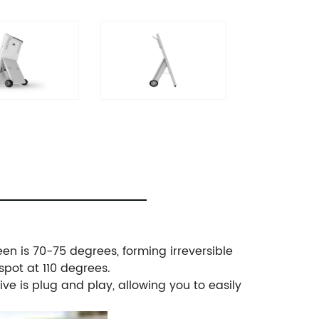
een is 70-75 degrees, forming irreversible
spot at 110 degrees.
ve is plug and play, allowing you to easily