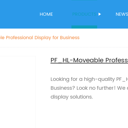
HOME
PRODUCTS
NEW
 Professional Display for Business
PF_HL-Moveable Professi
Looking for a high-quality PF_
Business? Look no further! We 
display solutions.