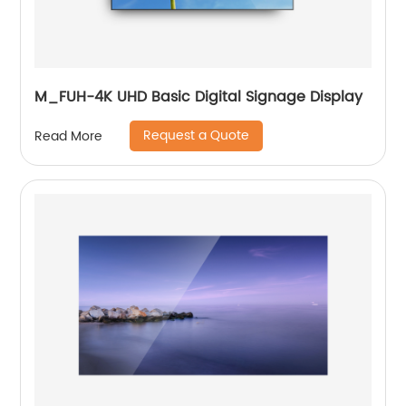
M_FUH-4K UHD Basic Digital Signage Display
Request a Quote
Read More