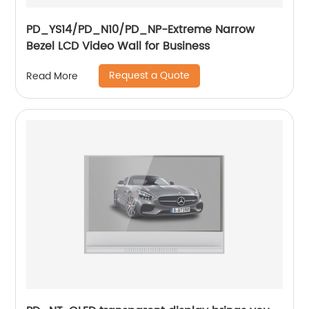
PD_YS14/PD_N10/PD_NP-Extreme Narrow
Bezel LCD Video Wall for Business
Request a Quote
Read More