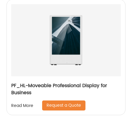
PF_HL-Moveable Professional Display for
Business
Request a Quote
Read More