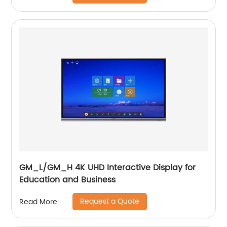
GM_L/GM_H 4K UHD Interactive Display for
Education and Business
Request a Quote
Read More