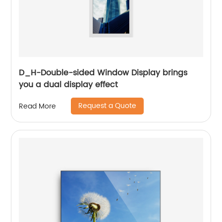
D_H-Double-sided Window Display brings
you a dual display effect
Request a Quote
Read More