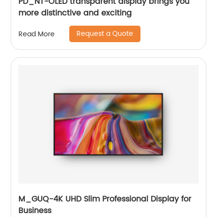
PD_NT-OLED transparent display brings you
more distinctive and exciting
Request a Quote
Read More
M_GUQ-4K UHD Slim Professional Display for
Business