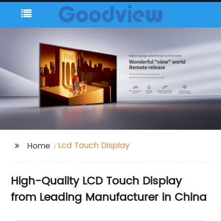
Lcd Touch Display
Home
High-Quality LCD Touch Display
from Leading Manufacturer in China