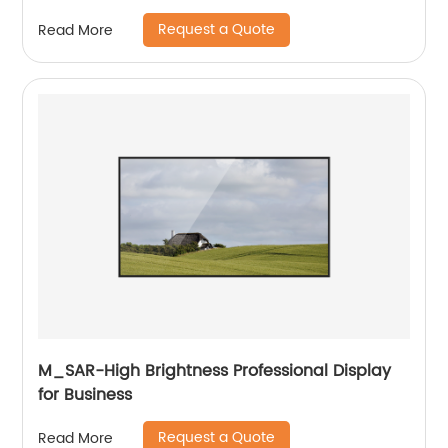
Request a Quote
Read More
M_SAR-High Brightness Professional Display
for Business
Request a Quote
Read More