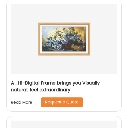
A_H1-Digital Frame brings you Visually
natural, feel extraordinary
Request a Quote
Read More