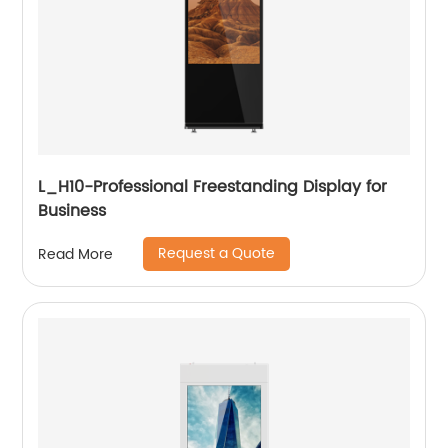
L_H10-Professional Freestanding Display for
Business
Request a Quote
Read More