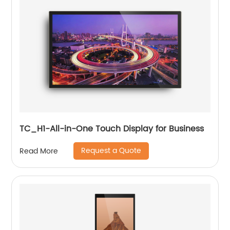
TC_H1-All-in-One Touch Display for Business
Request a Quote
Read More