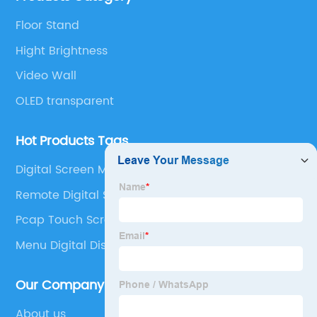
years, and ranks third in the global business display
Floor Stand
market share.
Hight Brightness
Video Wall
OLED transparent
Hot Products Tags
Digital Screen Menu Board
Remote Digital Signage
Pcap Touch Screen
Menu Digital Display
Our Company
About us