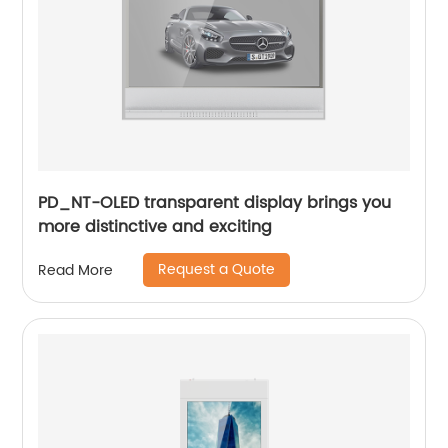
PD_NT-OLED transparent display brings you
more distinctive and exciting
Request a Quote
Read More