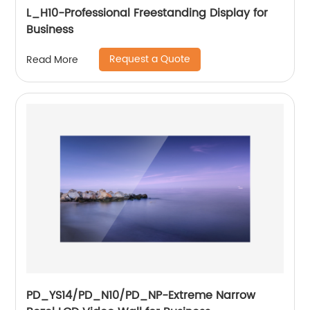
L_H10-Professional Freestanding Display for
Business
Request a Quote
Read More
PD_YS14/PD_N10/PD_NP-Extreme Narrow