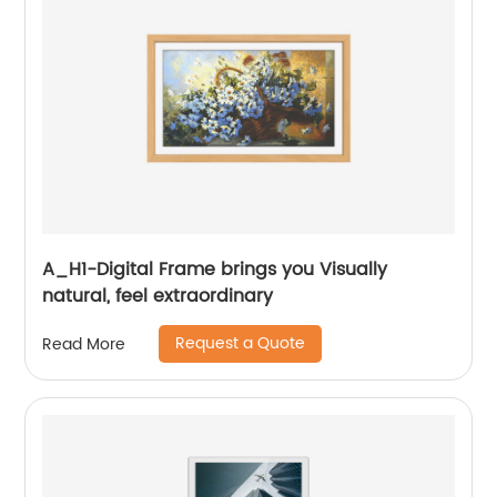
A_H1-Digital Frame brings you Visually
natural, feel extraordinary
Request a Quote
Read More