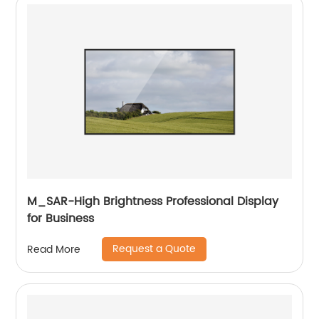
M_SAR-High Brightness Professional Display
for Business
Request a Quote
Read More