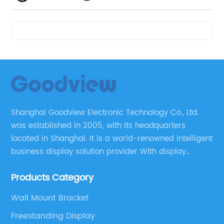
Videos
Shanghai Goodview Electronic Technology Co., Ltd.
was established in 2005, with its headquarters
located in Shanghai. It is a world-renowned intelligent
business display solution provider With display
control technology as its core. Goodview led the
Products Category
digital signage market in sales for 13 consecutive
years, and ranks third in the global business display
Wall Mount Bracket
market share.
Freestanding Display