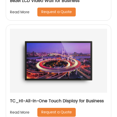
Bezel LCD Video Wall for Business
Request a Quote
Read More
TC_H1-All-in-One Touch Display for Business
Request a Quote
Read More