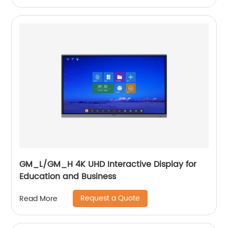
GM_L/GM_H 4K UHD Interactive Display for
Education and Business
Request a Quote
Read More