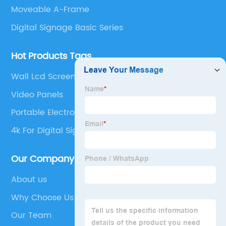
Moveable A-Frame
Digital Signage Basic Series
Hot Products Tags
Wall Lcd Screen
Video Panels
Portable Electronic Signs
4k For Digital Signage
Our Company
About us
Why Choose Us
Our Team