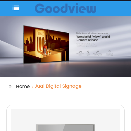
Jual Digital Signage
Home