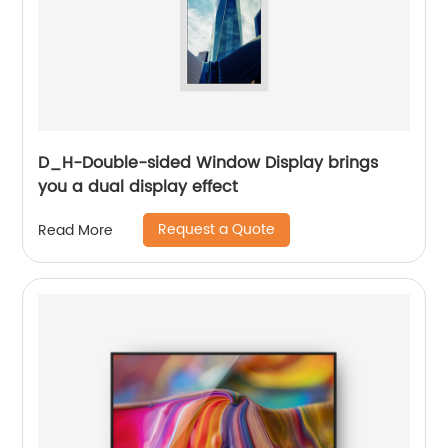
D_H-Double-sided Window Display brings
you a dual display effect
Request a Quote
Read More