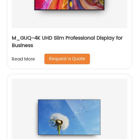
M_GUQ-4K UHD Slim Professional Display for
Business
Request a Quote
Read More