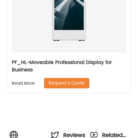
PF_HL-Moveable Professional Display for
Business
Request a Quote
Read More
Reviews
Related