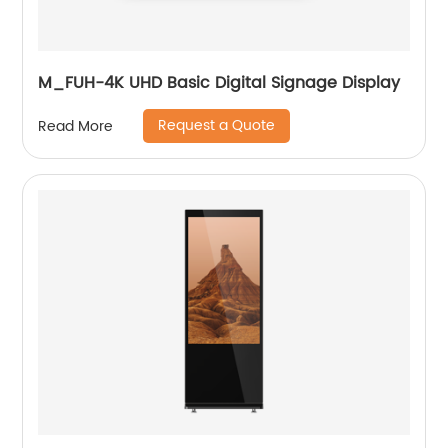
M_FUH-4K UHD Basic Digital Signage Display
Request a Quote
Read More