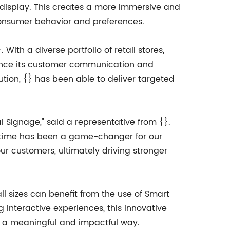
n display. This creates a more immersive and
consumer behavior and preferences.
ith a diverse portfolio of retail stores,
hance its customer communication and
lution, {} has been able to deliver targeted
Signage," said a representative from {}.
l-time has been a game-changer for our
ur customers, ultimately driving stronger
 sizes can benefit from the use of Smart
g interactive experiences, this innovative
in a meaningful and impactful way.