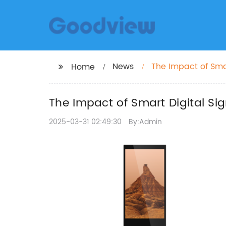
News
The Impact of Sm
Home
The Impact of Smart Digital 
2025-03-31 02:49:30
By:Admin