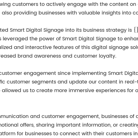
lowing customers to actively engage with the content o
also providing businesses with valuable insights into 
 Smart Digital Signage into its business strategy is {}. W
has leveraged the power of Smart Digital Signage to en
lized and interactive features of this digital signage so
ncreased brand awareness and customer loyalty.
 customer engagement since implementing Smart Digital 
ecific customer segments and update our content in rea
o allowed us to create more immersive experiences for o
mmunication and customer engagement, businesses of all
motional offers, sharing important information, or creatin
platform for businesses to connect with their customers 