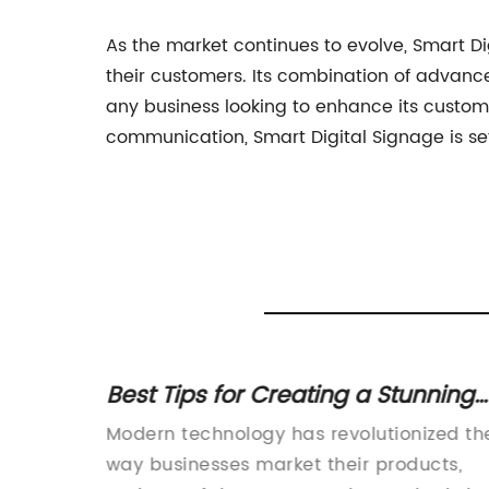
As the market continues to evolve, Smart Di
their customers. Its combination of advance
any business looking to enhance its custo
communication, Smart Digital Signage is se
r Your
Best Tips for Creating a Stunning
Shop Window TV Display
name
Modern technology has revolutionized th
way businesses market their products,