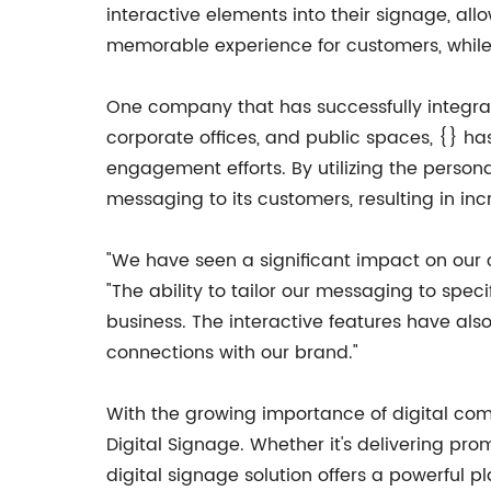
interactive elements into their signage, al
memorable experience for customers, while 
One company that has successfully integrated
corporate offices, and public spaces, {} 
engagement efforts. By utilizing the persona
messaging to its customers, resulting in i
"We have seen a significant impact on our
"The ability to tailor our messaging to sp
business. The interactive features have als
connections with our brand."
With the growing importance of digital co
Digital Signage. Whether it's delivering pro
digital signage solution offers a powerful 