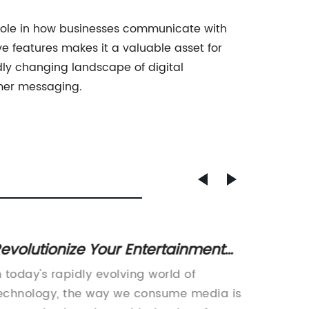
l role in how businesses communicate with
e features makes it a valuable asset for
ly changing landscape of digital
omer messaging.
evolutionize Your Entertainment
Innova
xperience with a Four-Screen TV
Techn
n today's rapidly evolving world of
Smart D
Electr
echnology, the way we consume media is
Revolut