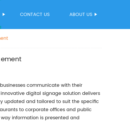
S
CONTACT US
ABOUT US
ment
agement
 businesses communicate with their
innovative digital signage solution delivers
 updated and tailored to suit the specific
taurants to corporate offices and public
e way information is presented and