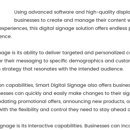
Using advanced software and high-quality displa
businesses to create and manage their content w
periences, this digital signage solution offers endless 
ence.
nage is its ability to deliver targeted and personalized 
or their messaging to specific demographics and custom
 strategy that resonates with the intended audience.
tion capabilities, Smart Digital Signage also offers busi
nesses can quickly and easily make changes to their sig
updating promotional offers, announcing new products, 
ith the flexibility and control they need to stay ahead 
ignage is its interactive capabilities. Businesses can 