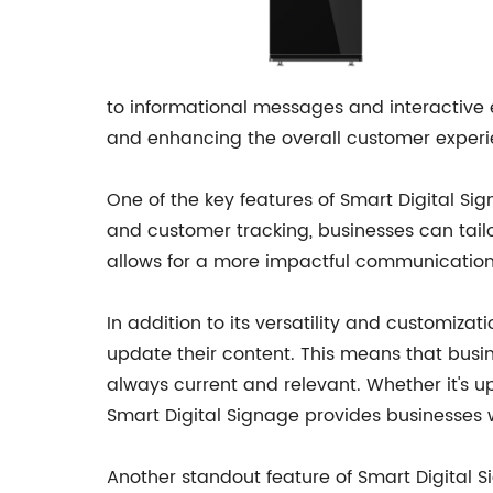
to informational messages and interactive ex
and enhancing the overall customer experi
One of the key features of Smart Digital Sig
and customer tracking, businesses can tail
allows for a more impactful communication
In addition to its versatility and customiza
update their content. This means that busi
always current and relevant. Whether it's 
Smart Digital Signage provides businesses w
Another standout feature of Smart Digital S