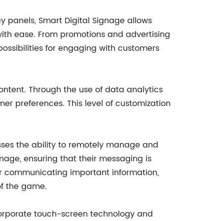
y panels, Smart Digital Signage allows
ith ease. From promotions and advertising
possibilities for engaging with customers
content. Through the use of data analytics
er preferences. This level of customization
nesses the ability to remotely manage and
nage, ensuring that their messaging is
or communicating important information,
of the game.
incorporate touch-screen technology and