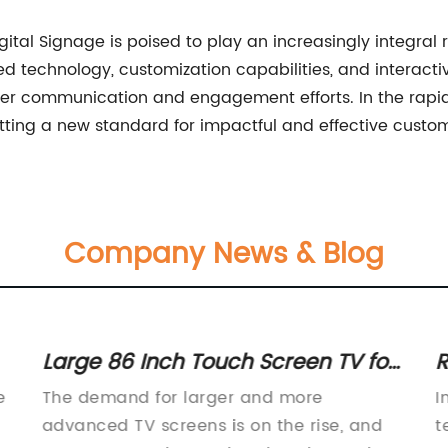
gital Signage is poised to play an increasingly integra
d technology, customization capabilities, and interactiv
mer communication and engagement efforts. In the rapid
tting a new standard for impactful and effective cust
Company News & Blog
Large 86 Inch Touch Screen TV for
R
Immersive Entertainment
E
e
The demand for larger and more
I
advanced TV screens is on the rise, and
t