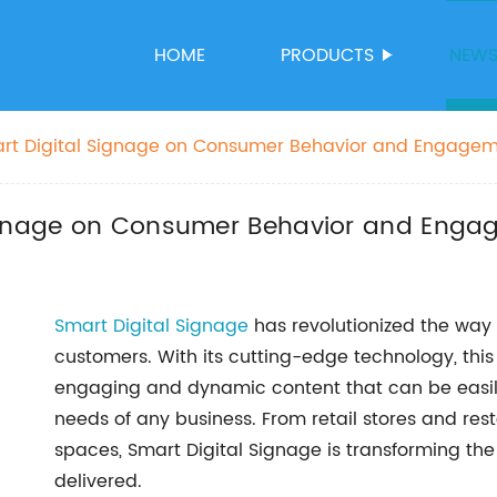
HOME
PRODUCTS
NEW
art Digital Signage on Consumer Behavior and Engage
Signage on Consumer Behavior and Eng
Smart Digital Signage
has revolutionized the way
customers. With its cutting-edge technology, this 
engaging and dynamic content that can be easily
needs of any business. From retail stores and res
spaces, Smart Digital Signage is transforming th
delivered.