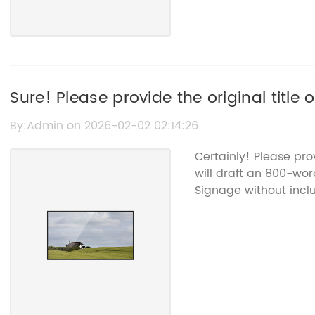
Sure! Please provide the original title
me to rewrite for SEO purposes.
By:Admin on 2026-02-02 02:14:26
Certainly! Please pro
will draft an 800-wor
Signage without incl