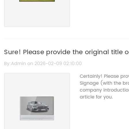
Sure! Please provide the original title
"Video Signage" so I can rewrite the SEO
By:Admin on 2026-02-09 02:10:00
Certainly! Please pr
Signage (with the b
company introductio
article for you.