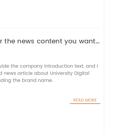
 or the news content you want
vide the company introduction text, and I
d news article about University Digital
uding the brand name.
READ MORE