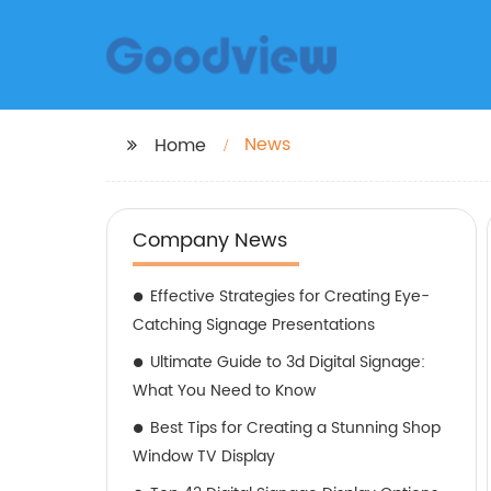
News
Home
Company News
Effective Strategies for Creating Eye-
Catching Signage Presentations
Ultimate Guide to 3d Digital Signage:
What You Need to Know
Best Tips for Creating a Stunning Shop
Window TV Display