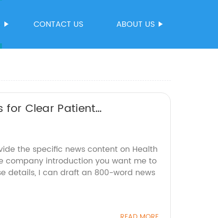
S
CONTACT US
ABOUT US
 for Clear Patient
vide the specific news content on Health
e company introduction you want me to
se details, I can draft an 800-word news
READ MORE