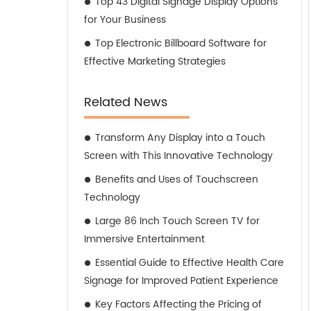
Top 43 Digital Signage Display Options
for Your Business
Top Electronic Billboard Software for
Effective Marketing Strategies
Related News
Transform Any Display into a Touch
Screen with This Innovative Technology
Benefits and Uses of Touchscreen
Technology
Large 86 Inch Touch Screen TV for
Immersive Entertainment
Essential Guide to Effective Health Care
Signage for Improved Patient Experience
Key Factors Affecting the Pricing of