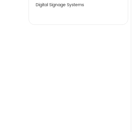
Digital Signage Systems