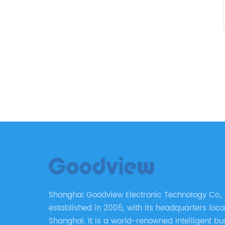
Shanghai Goodview Electronic Technology Co., 
established in 2005, with its headquarters loca
Shanghai. It is a world-renowned intelligent bu