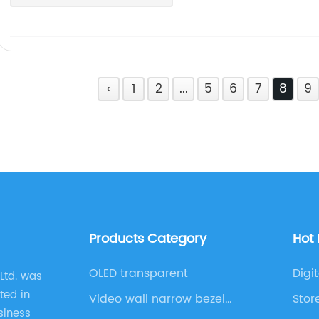
‹
1
2
...
5
6
7
8
9
Products Category
Hot
OLED transparent
Digi
Ltd. was
ted in
Video wall narrow bezel
Stor
siness
series