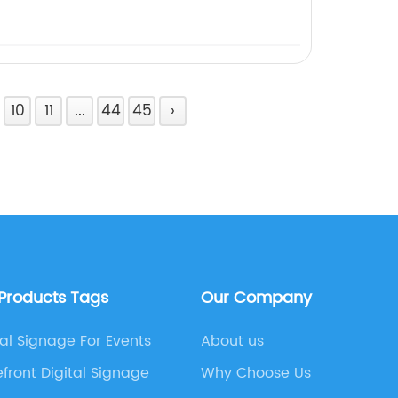
10
11
...
44
45
›
 Products Tags
Our Company
tal Signage For Events
About us
efront Digital Signage
Why Choose Us