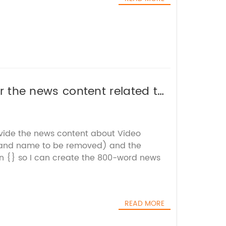
 or the news content related to
 title for you.
ovide the news content about Video
rand name to be removed) and the
n {} so I can create the 800-word news
READ MORE