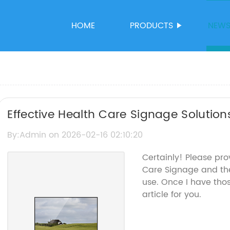
HOME
PRODUCTS
NEW
Effective Health Care Signage Solutions
Communication
By:Admin on 2026-02-16 02:10:20
Certainly! Please pro
Care Signage and th
use. Once I have tho
article for you.