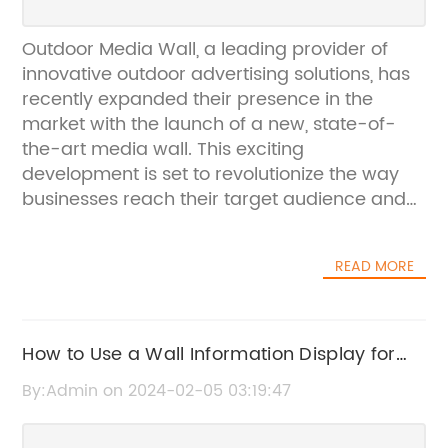
Outdoor Media Wall, a leading provider of
innovative outdoor advertising solutions, has
recently expanded their presence in the
market with the launch of a new, state-of-
the-art media wall. This exciting
development is set to revolutionize the way
businesses reach their target audience and
create a lasting impact with their outdoor
advertising campaigns.The new media wall,
READ MORE
which has been designed and developed by
Outdoor Media Wall's team of experts, boasts
cutting-edge technology and features that
set it apart from traditional outdoor
How to Use a Wall Information Display for
advertising mediums. With its high-resolution
Your Business
By:Admin on 2024-02-05 03:19:47
display, weather-resistant casing, and
customizable content capabilities, the media