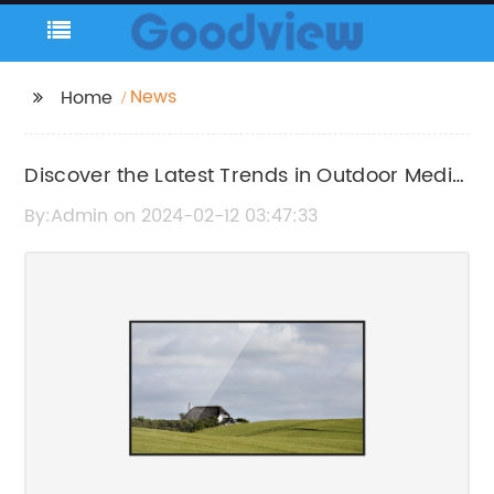
News
Home
Discover the Latest Trends in Outdoor Media
Wall Advertising
By:Admin on 2024-02-12 03:47:33