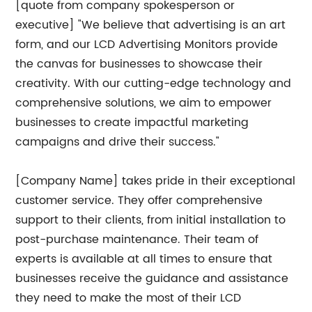
[quote from company spokesperson or
executive] "We believe that advertising is an art
form, and our LCD Advertising Monitors provide
the canvas for businesses to showcase their
creativity. With our cutting-edge technology and
comprehensive solutions, we aim to empower
businesses to create impactful marketing
campaigns and drive their success."
[Company Name] takes pride in their exceptional
customer service. They offer comprehensive
support to their clients, from initial installation to
post-purchase maintenance. Their team of
experts is available at all times to ensure that
businesses receive the guidance and assistance
they need to make the most of their LCD