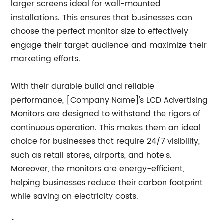
larger screens ideal for wall-mounted
installations. This ensures that businesses can
choose the perfect monitor size to effectively
engage their target audience and maximize their
marketing efforts.
With their durable build and reliable
performance, [Company Name]'s LCD Advertising
Monitors are designed to withstand the rigors of
continuous operation. This makes them an ideal
choice for businesses that require 24/7 visibility,
such as retail stores, airports, and hotels.
Moreover, the monitors are energy-efficient,
helping businesses reduce their carbon footprint
while saving on electricity costs.