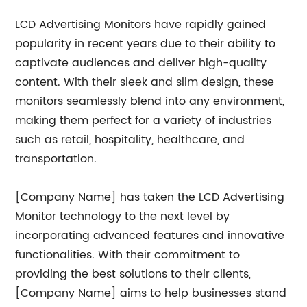
LCD Advertising Monitors have rapidly gained
popularity in recent years due to their ability to
captivate audiences and deliver high-quality
content. With their sleek and slim design, these
monitors seamlessly blend into any environment,
making them perfect for a variety of industries
such as retail, hospitality, healthcare, and
transportation.
[Company Name] has taken the LCD Advertising
Monitor technology to the next level by
incorporating advanced features and innovative
functionalities. With their commitment to
providing the best solutions to their clients,
[Company Name] aims to help businesses stand