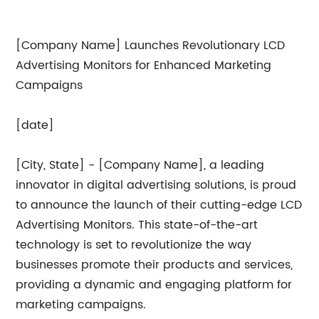
[Company Name] Launches Revolutionary LCD
Advertising Monitors for Enhanced Marketing
Campaigns
[date]
[City, State] - [Company Name], a leading
innovator in digital advertising solutions, is proud
to announce the launch of their cutting-edge LCD
Advertising Monitors. This state-of-the-art
technology is set to revolutionize the way
businesses promote their products and services,
providing a dynamic and engaging platform for
marketing campaigns.