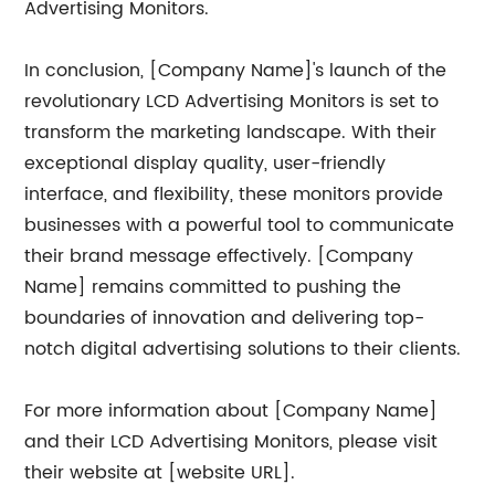
Advertising Monitors.
In conclusion, [Company Name]'s launch of the
revolutionary LCD Advertising Monitors is set to
transform the marketing landscape. With their
exceptional display quality, user-friendly
interface, and flexibility, these monitors provide
businesses with a powerful tool to communicate
their brand message effectively. [Company
Name] remains committed to pushing the
boundaries of innovation and delivering top-
notch digital advertising solutions to their clients.
For more information about [Company Name]
and their LCD Advertising Monitors, please visit
their website at [website URL].