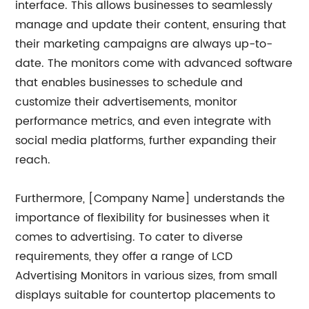
interface. This allows businesses to seamlessly
manage and update their content, ensuring that
their marketing campaigns are always up-to-
date. The monitors come with advanced software
that enables businesses to schedule and
customize their advertisements, monitor
performance metrics, and even integrate with
social media platforms, further expanding their
reach.
Furthermore, [Company Name] understands the
importance of flexibility for businesses when it
comes to advertising. To cater to diverse
requirements, they offer a range of LCD
Advertising Monitors in various sizes, from small
displays suitable for countertop placements to