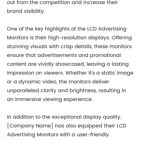
out from the competition and increase their
brand visibility.
One of the key highlights of the LCD Advertising
Monitors is their high-resolution displays. Offering
stunning visuals with crisp details, these monitors
ensure that advertisements and promotional
content are vividly showcased, leaving a lasting
impression on viewers. Whether it's a static image
or a dynamic video, the monitors deliver
unparalleled clarity and brightness, resulting in
an immersive viewing experience.
In addition to the exceptional display quality,
[Company Name] has also equipped their LCD
Advertising Monitors with a user-friendly