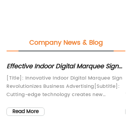
Company News & Blog
ng
Effective Indoor Digital Marquee Signs
To
to Boost Your Business
B
f
[Title]: Innovative Indoor Digital Marquee Sign
In
Revolutionizes Business Advertising[Subtitle]:
im
ure
Cutting-edge technology creates new
Wi
advertising opportunities for
pa
companies[Location], [Date] - In a world
ke
Read More
r
constantly driven by technology, businesses
te
are seeking innovative ways to captivate their
st