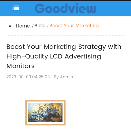
Blog
Boost Your Marketing
Home
Strategy with High-
Quality LCD
Boost Your Marketing Strategy with
Advertising Monitors
High-Quality LCD Advertising
Monitors
2023-08-03 04:26:03
By:Admin