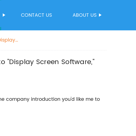
S
CONTACT US
ABOUT US
Display
me.
to "Display Screen Software,"
he company introduction you'd like me to