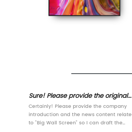
inal
Sure! Please provide the original
 SEO
SEO title or the news content
Certainly! Please provide the company
ithout
related to "Big Wall Screen" so I
well as
introduction and the news content relat
can help rewrite it without the
d like
to "Big Wall Screen" so I can draft the
ion, I
800-word news article for you.