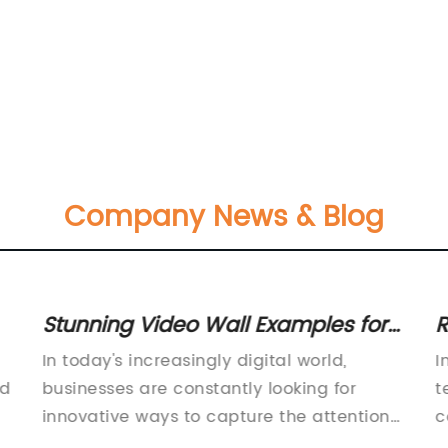
Company News & Blog
Stunning Video Wall Examples for
R
Inspiration and Ideas
E
In today's increasingly digital world,
I
ed
businesses are constantly looking for
t
innovative ways to capture the attention
c
of their audience. One effective way to do
s