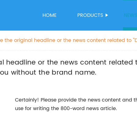
HOME
PRODUCTS
NEW
e the original headline or the news content related to "
d I'll rewrite the SEO title for you without the brand na
al headline or the news content related 
or you without the brand name.
Certainly! Please provide the news content and t
use for writing the 800-word news article.