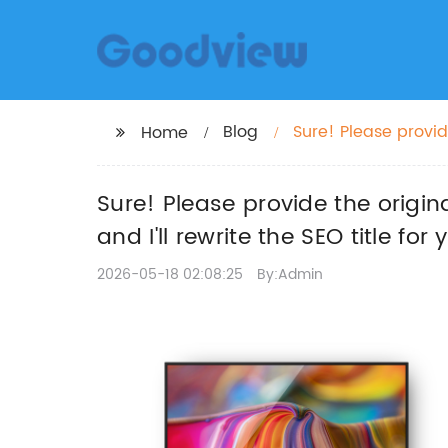
Blog
Sure! Please provid
Home
Screen Software," an
Sure! Please provide the origin
and I'll rewrite the SEO title f
2026-05-18 02:08:25
By:Admin