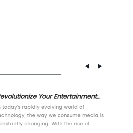
evolutionize Your Entertainment
Innova
xperience with a Four-Screen TV
a Mod
n today's rapidly evolving world of
Digital 
Exper
echnology, the way we consume media is
Modern 
onstantly changing. With the rise of
digital 
treaming platforms and on-demand
methods